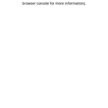
browser console for more information).