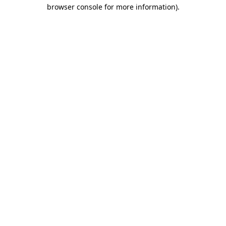
browser console for more information).