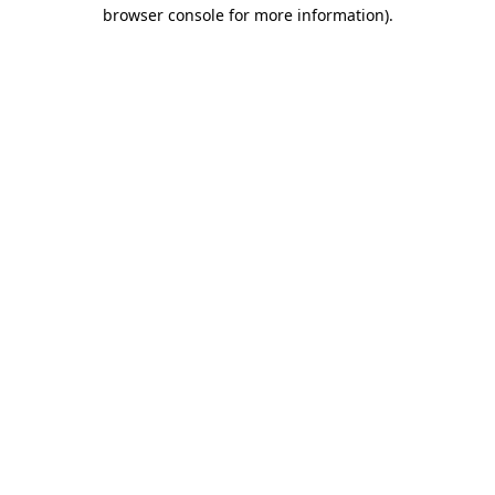
browser console for more information).