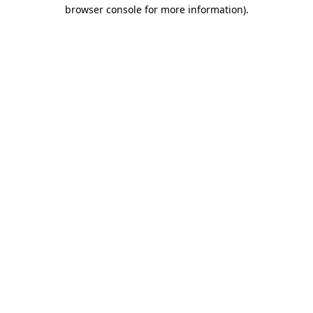
browser console for more information).