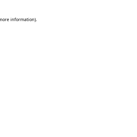
 more information).