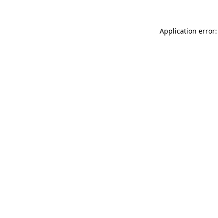
Application error: