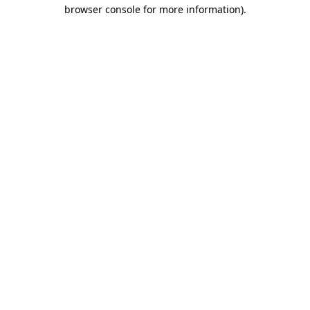
browser console for more information).