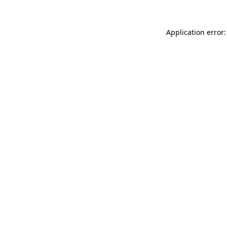
Application error: