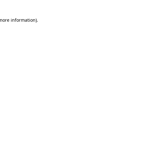
 more information).