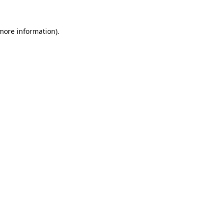
 more information).