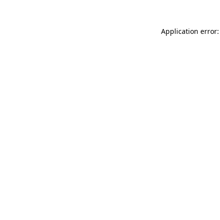
Application error: