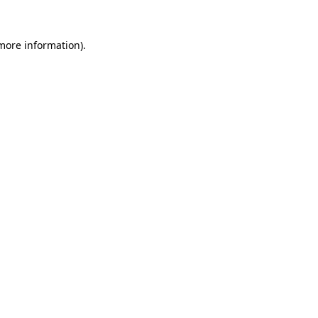
 more information).