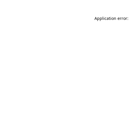
Application error: