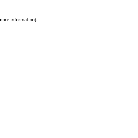
 more information).