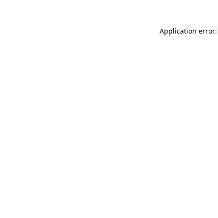
Application error: