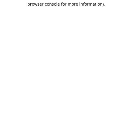
browser console for more information).