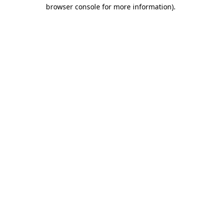
browser console for more information).