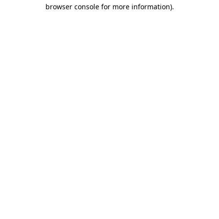
browser console for more information).