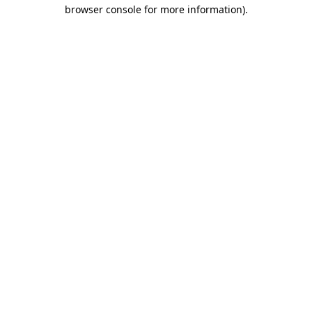
browser console for more information).