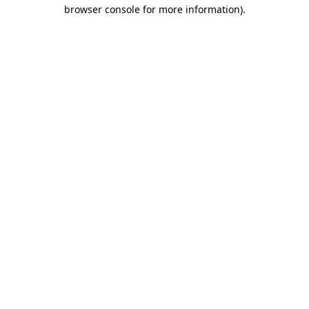
browser console for more information).