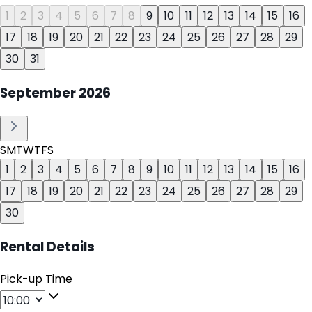
1
2
3
4
5
6
7
8
9
10
11
12
13
14
15
16
17
18
19
20
21
22
23
24
25
26
27
28
29
30
31
September
2026
S
M
T
W
T
F
S
1
2
3
4
5
6
7
8
9
10
11
12
13
14
15
16
17
18
19
20
21
22
23
24
25
26
27
28
29
30
Rental Details
Pick-up Time