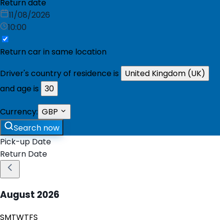
Return date
11/08/2026
10:00
Return car in same location
Driver's country of residence is
United Kingdom (UK)
and age is
30
Currency:
GBP
Search now
Pick-up Date
Return Date
August
2026
S
M
T
W
T
F
S