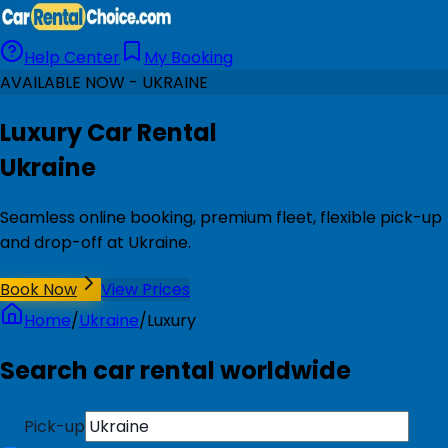
Help Center
My Booking
AVAILABLE NOW - UKRAINE
Luxury Car Rental
Ukraine
Seamless online booking, premium fleet, flexible pick-up
and drop-off at Ukraine.
Book Now
View Prices
Home
/
Ukraine
/
Luxury
Search car rental worldwide
Pick-up