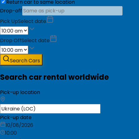
Return car to same location
Drop-off
Pick Up
Select date
Drop Off
Select date
Search Cars
Search car rental worldwide
Pick-up location
Pick-up date
10/08/2026
10:00