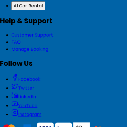
AI Car Rental
Help & Support
Customer Support
FAQ
Manage Booking
Follow Us
Facebook
Twitter
LinkedIn
YouTube
Instagram