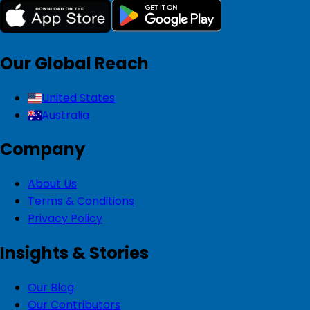
Our Global Reach
United States
Australia
Company
About Us
Terms & Conditions
Privacy Policy
Insights & Stories
Our Blog
Our Contributors