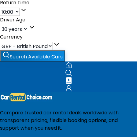
Return Time
Driver Age
Currency
Search Available Cars
Compare trusted car rental deals worldwide with
transparent pricing, flexible booking options, and
support when you need it.