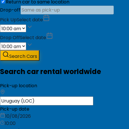
Return car to same location
Drop-off
Pick Up
Select date
Drop Off
Select date
Search Cars
Search car rental worldwide
Pick-up location
Pick-up date
10/08/2026
10:00