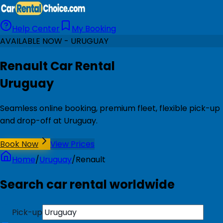
Help Center
My Booking
AVAILABLE NOW - URUGUAY
Renault Car Rental
Uruguay
Seamless online booking, premium fleet, flexible pick-up
and drop-off at Uruguay.
Book Now
View Prices
Home
/
Uruguay
/
Renault
Search car rental worldwide
Pick-up