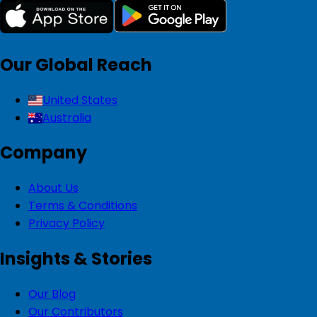
Our Global Reach
United States
Australia
Company
About Us
Terms & Conditions
Privacy Policy
Insights & Stories
Our Blog
Our Contributors