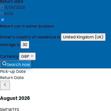
Return date
11/08/2026
10:00
Return car in same location
Driver's country of residence is
United Kingdom (UK)
and age is
30
Currency:
GBP
Search now
Pick-up Date
Return Date
August
2026
S
M
T
W
T
F
S