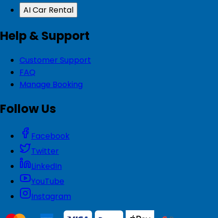
AI Car Rental
Help & Support
Customer Support
FAQ
Manage Booking
Follow Us
Facebook
Twitter
LinkedIn
YouTube
Instagram