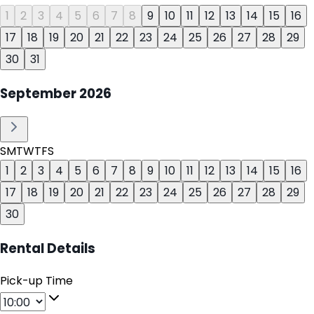
1
2
3
4
5
6
7
8
9
10
11
12
13
14
15
16
17
18
19
20
21
22
23
24
25
26
27
28
29
30
31
September
2026
S
M
T
W
T
F
S
1
2
3
4
5
6
7
8
9
10
11
12
13
14
15
16
17
18
19
20
21
22
23
24
25
26
27
28
29
30
Rental Details
Pick-up Time