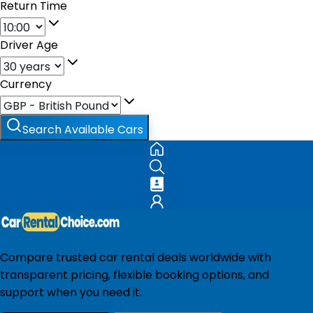
Return Time
Driver Age
Currency
Search Available Cars
Compare trusted car rental deals worldwide with
transparent pricing, flexible booking options, and
support when you need it.