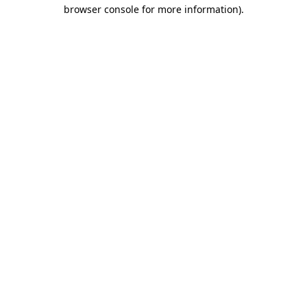
browser console for more information).