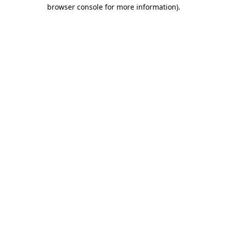
browser console for more information).