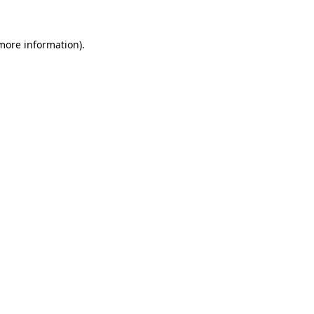
 more information).