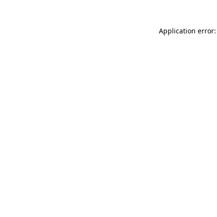
Application error: