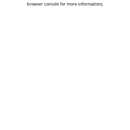
browser console for more information).