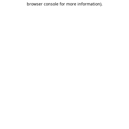
browser console for more information).