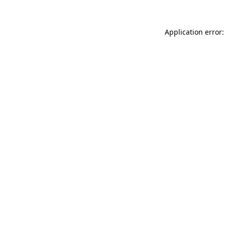
Application error: