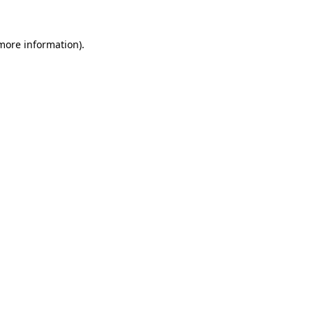
 more information).