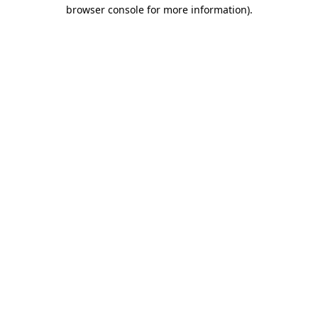
browser console for more information).