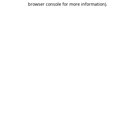
browser console for more information).