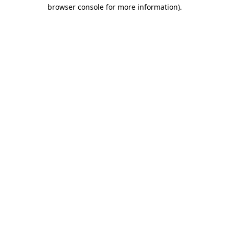
browser console for more information).