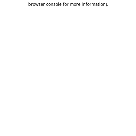
browser console for more information).