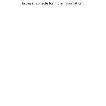
browser console for more information).