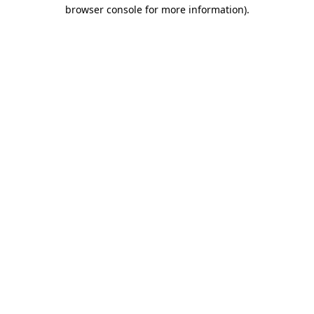
browser console for more information).