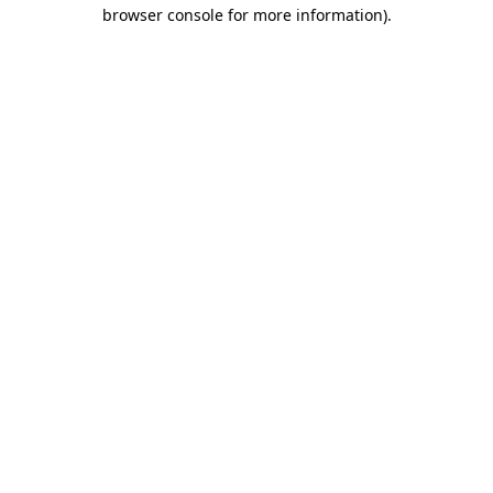
browser console for more information).