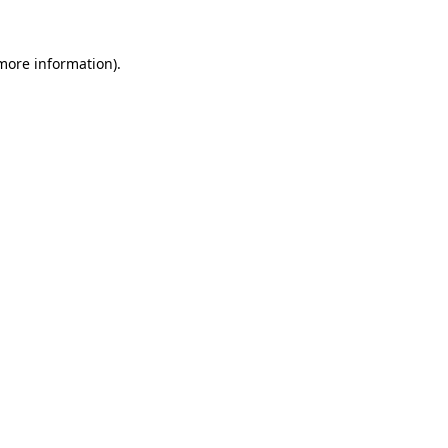
 more information).