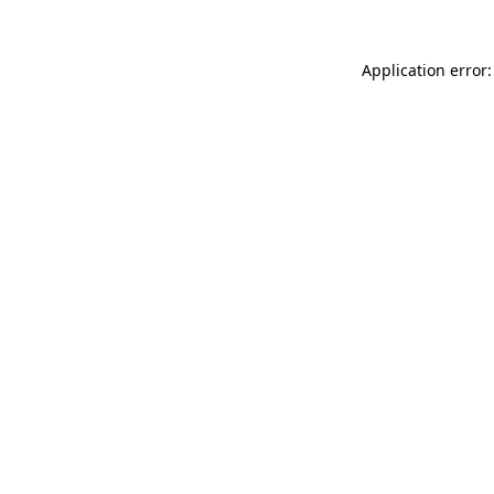
Application error: