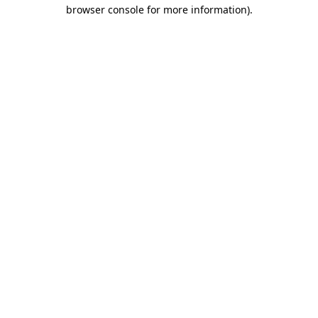
browser console for more information).