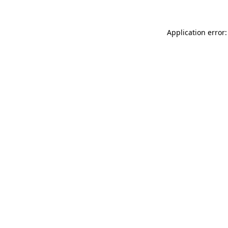
Application error: