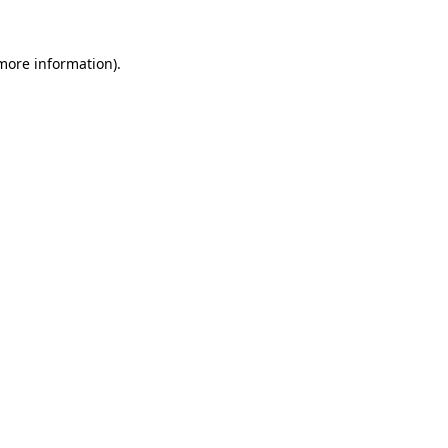
 more information).