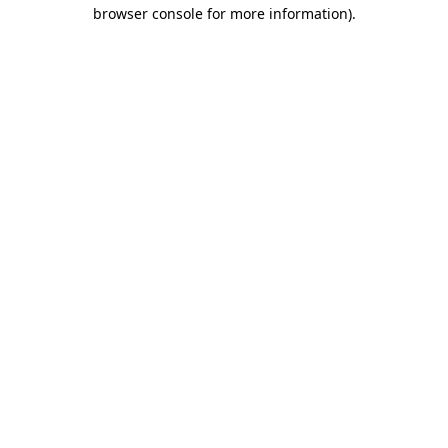
browser console for more information).