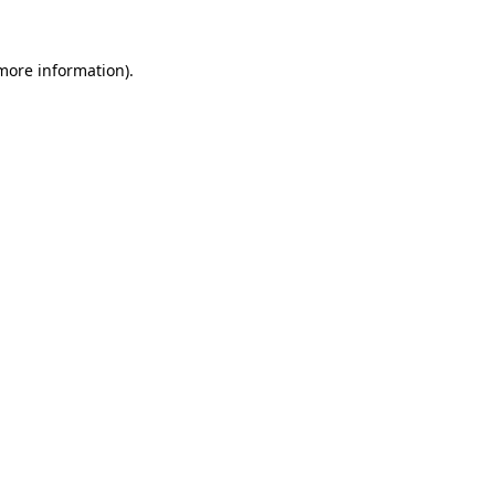
 more information).