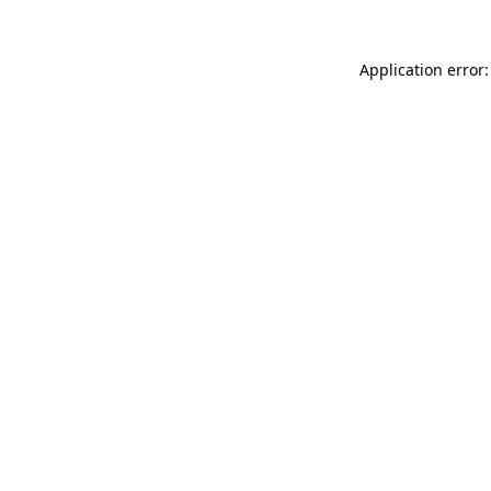
Application error: