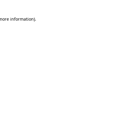
 more information).