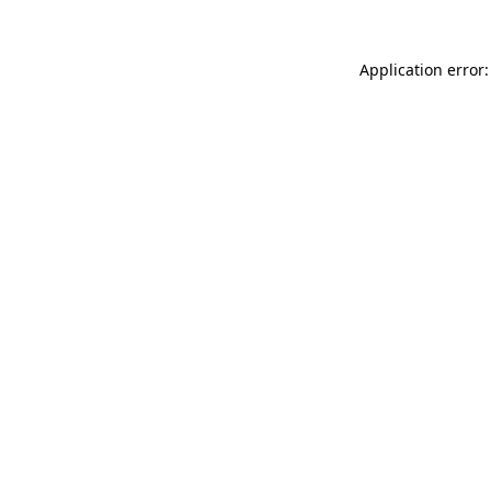
Application error: