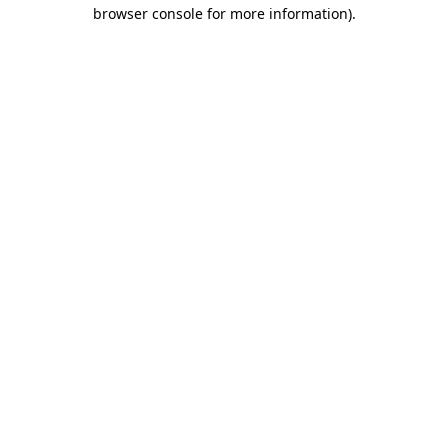
browser console for more information).