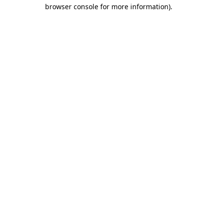
browser console for more information).