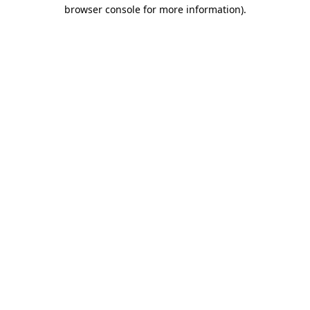
browser console for more information).