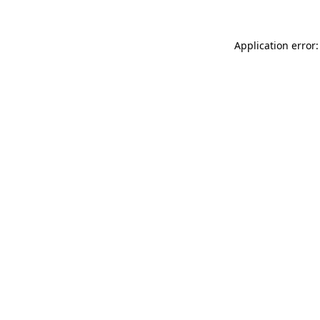
Application error: