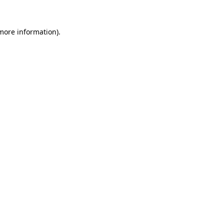
 more information).