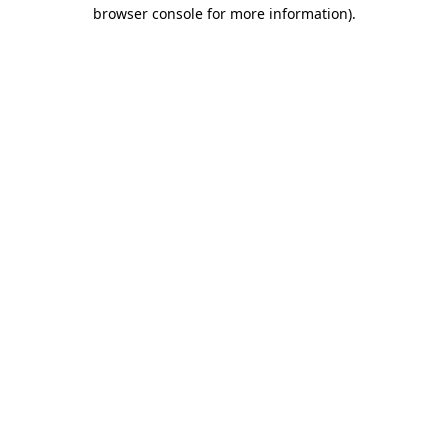
browser console for more information).