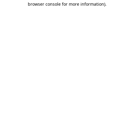
browser console for more information).