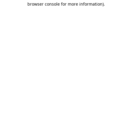
browser console for more information).