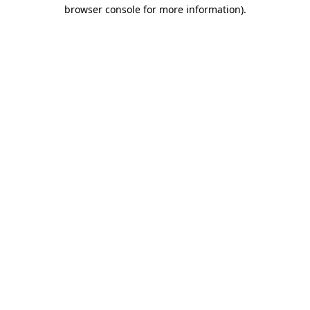
browser console for more information).