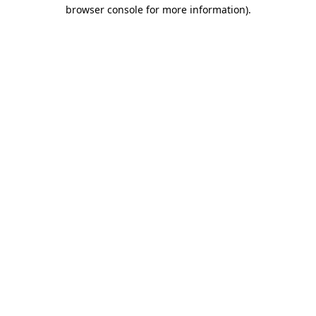
browser console for more information).