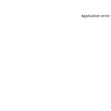
Application error: