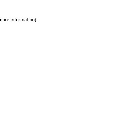
 more information).