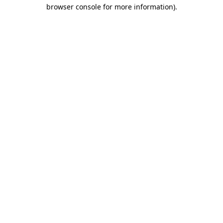
browser console for more information).