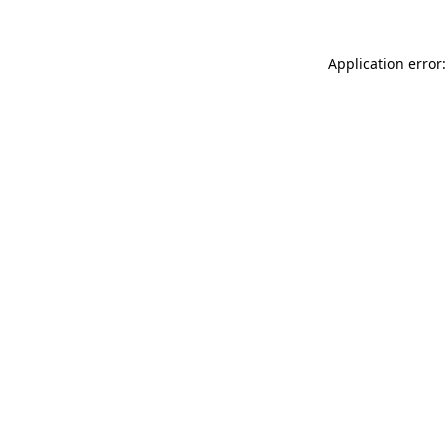
Application error: