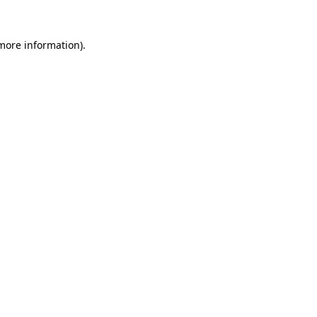
 more information).