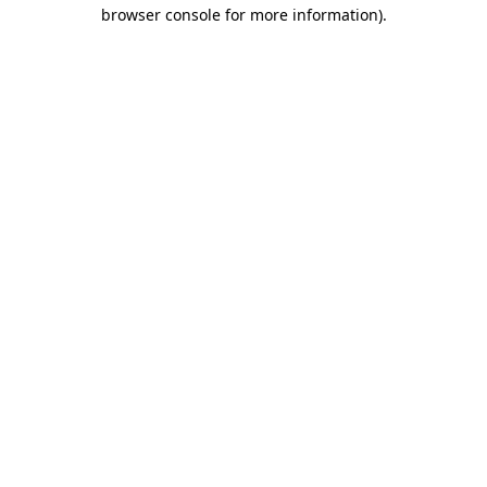
browser console for more information).