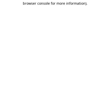
browser console for more information).